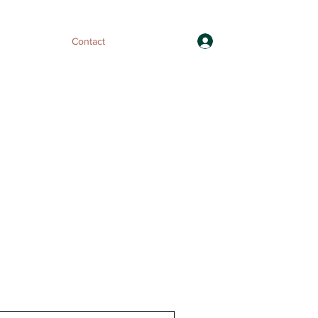
Log In
ices
FAQs
Contact