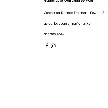
Golden Love Consulting Services
Contact for Remote Trainings | Powder Spr
goldenloveconsulting@gmail.com
678.383.9014