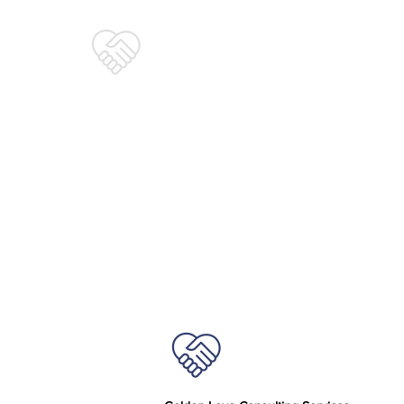
Golden Love
Consulting Services