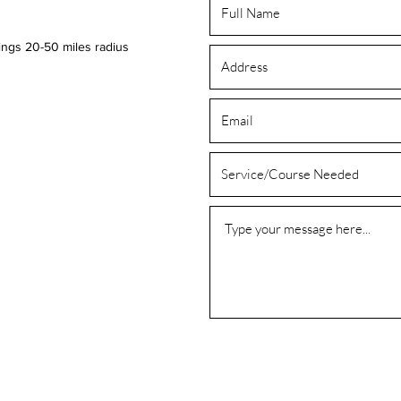
ings 20-50 miles radius