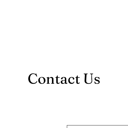
Home
About
Serv
Contact Us